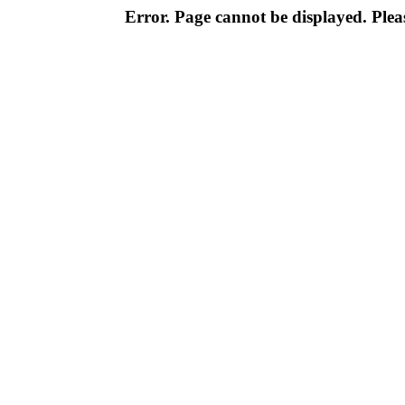
Error. Page cannot be displayed. Pleas